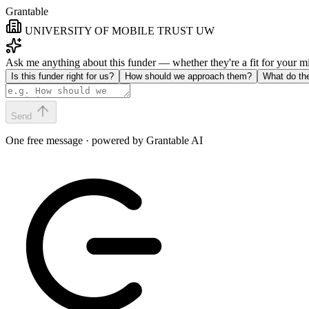
Grantable
UNIVERSITY OF MOBILE TRUST UW
Ask me anything about this funder — whether they're a fit for your 
Is this funder right for us?
How should we approach them?
What do th
Send
One free message · powered by Grantable AI