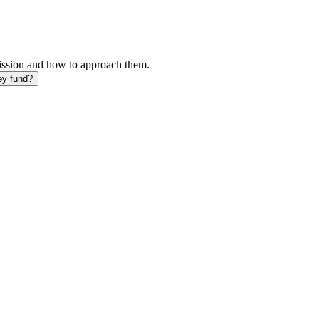
mission and how to approach them.
ey fund?