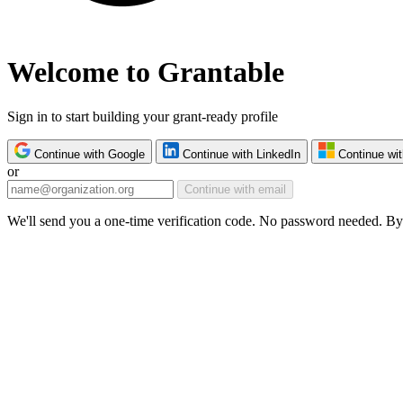
Welcome to Grantable
Sign in to start building your grant-ready profile
Continue with Google
Continue with LinkedIn
Continue wit
or
Continue with email
We'll send you a one-time verification code. No password needed. By