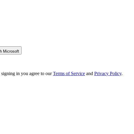
h Microsoft
 signing in you agree to our
Terms of Service
and
Privacy Policy
.