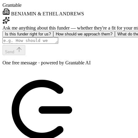
Grantable
BENJAMIN & ETHEL ANDREWS
Ask me anything about this funder — whether they're a fit for your 
Is this funder right for us?
How should we approach them?
What do th
Send
One free message · powered by Grantable AI