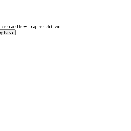
mission and how to approach them.
ey fund?