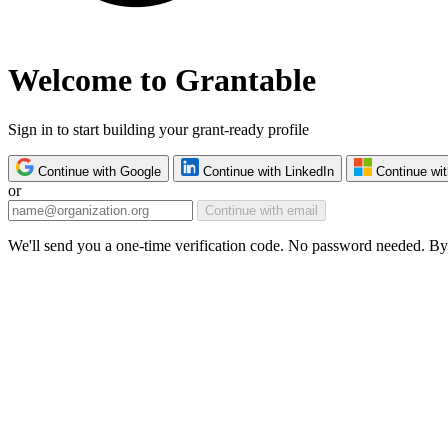
Welcome to Grantable
Sign in to start building your grant-ready profile
Continue with Google
Continue with LinkedIn
Continue wit
or
Continue with email
We'll send you a one-time verification code. No password needed. By