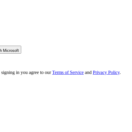
h Microsoft
 signing in you agree to our
Terms of Service
and
Privacy Policy
.