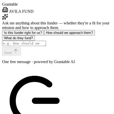
Grantable
AVILA FUND
Ask me anything about this funder — whether they're a fit for your
mission and how to approach them.
Is this funder right for us?
How should we approach them?
What do they fund?
Send
One free message · powered by Grantable AI