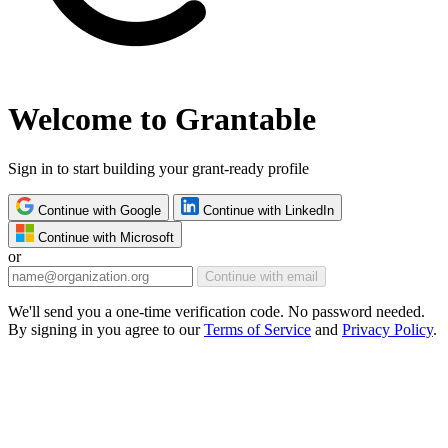
Welcome to Grantable
Sign in to start building your grant-ready profile
Continue with Google
Continue with LinkedIn
Continue with Microsoft
or
Continue with email
We'll send you a one-time verification code. No password needed.
By signing in you agree to our
Terms of Service
and
Privacy Policy
.