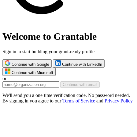
Welcome to Grantable
Sign in to start building your grant-ready profile
Continue with Google
Continue with LinkedIn
Continue with Microsoft
or
Continue with email
We'll send you a one-time verification code. No password needed.
By signing in you agree to our
Terms of Service
and
Privacy Policy
.