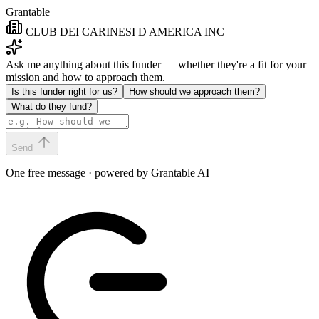
Grantable
CLUB DEI CARINESI D AMERICA INC
Ask me anything about this funder — whether they're a fit for your
mission and how to approach them.
Is this funder right for us?
How should we approach them?
What do they fund?
Send
One free message · powered by Grantable AI