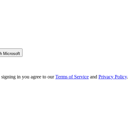
h Microsoft
 signing in you agree to our
Terms of Service
and
Privacy Policy
.