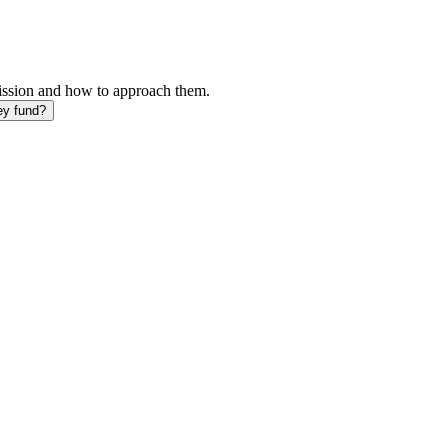
mission and how to approach them.
ey fund?