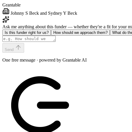
Grantable
Johnny S Beck and Sydney Y Beck
Ask me anything about this funder — whether they're a fit for your 
Is this funder right for us?
How should we approach them?
What do th
Send
One free message · powered by Grantable AI