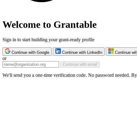
Welcome to Grantable
Sign in to start building your grant-ready profile
Continue with Google
Continue with LinkedIn
Continue wit
or
Continue with email
We'll send you a one-time verification code. No password needed. By