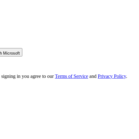
h Microsoft
 signing in you agree to our
Terms of Service
and
Privacy Policy
.