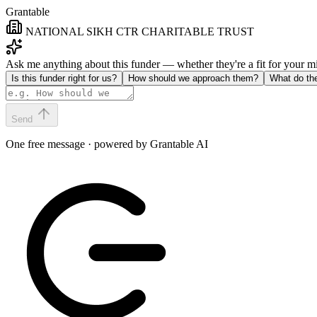
Grantable
NATIONAL SIKH CTR CHARITABLE TRUST
Ask me anything about this funder — whether they're a fit for your 
Is this funder right for us?
How should we approach them?
What do th
Send
One free message · powered by Grantable AI