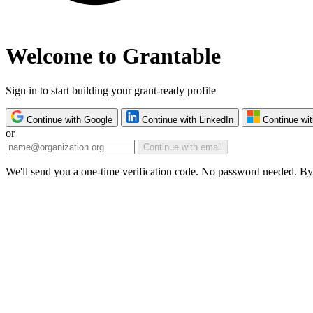
Welcome to Grantable
Sign in to start building your grant-ready profile
Continue with Google
Continue with LinkedIn
Continue wit
or
Continue with email
We'll send you a one-time verification code. No password needed. By