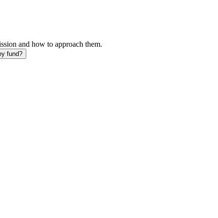
mission and how to approach them.
ey fund?