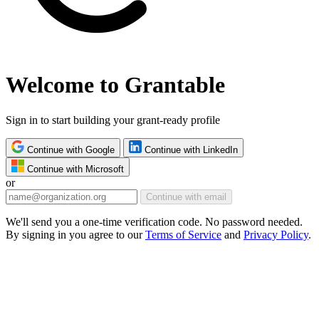
Welcome to Grantable
Sign in to start building your grant-ready profile
Continue with Google
Continue with LinkedIn
Continue with Microsoft
or
Continue with email
We'll send you a one-time verification code. No password needed.
By signing in you agree to our
Terms of Service
and
Privacy Policy
.