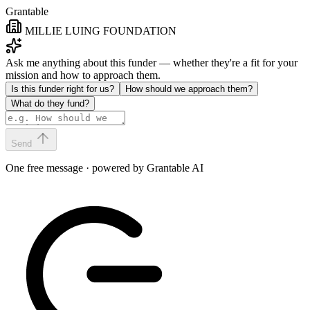
Grantable
MILLIE LUING FOUNDATION
Ask me anything about this funder — whether they're a fit for your
mission and how to approach them.
Is this funder right for us?
How should we approach them?
What do they fund?
Send
One free message · powered by Grantable AI