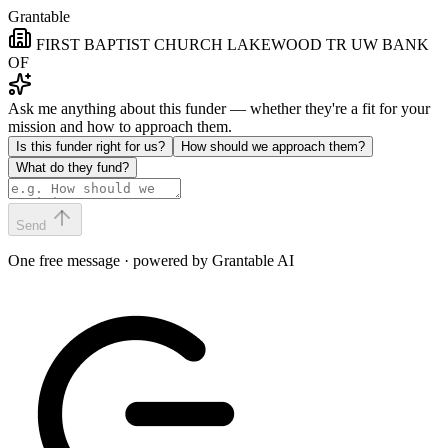
Grantable
FIRST BAPTIST CHURCH LAKEWOOD TR UW BANK
OF
Ask me anything about this funder — whether they're a fit for your
mission and how to approach them.
Is this funder right for us?
How should we approach them?
What do they fund?
Send
One free message · powered by Grantable AI