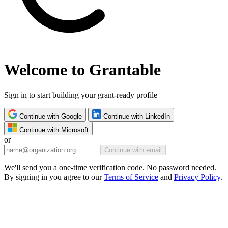
Welcome to Grantable
Sign in to start building your grant-ready profile
Continue with Google
Continue with LinkedIn
Continue with Microsoft
or
Continue with email
We'll send you a one-time verification code. No password needed.
By signing in you agree to our
Terms of Service
and
Privacy Policy
.