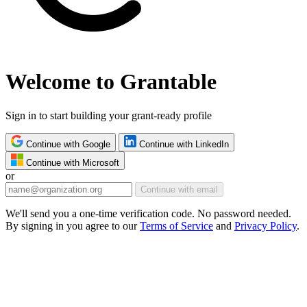
Welcome to Grantable
Sign in to start building your grant-ready profile
Continue with Google
Continue with LinkedIn
Continue with Microsoft
or
Continue with email
We'll send you a one-time verification code. No password needed.
By signing in you agree to our
Terms of Service
and
Privacy Policy
.