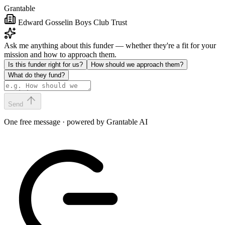
Grantable
Edward Gosselin Boys Club Trust
Ask me anything about this funder — whether they're a fit for your
mission and how to approach them.
Is this funder right for us?
How should we approach them?
What do they fund?
Send
One free message · powered by Grantable AI