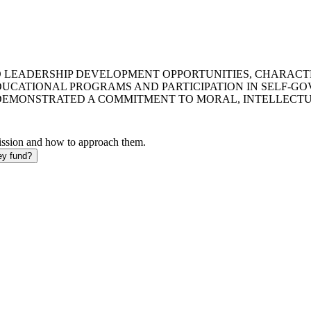
D LEADERSHIP DEVELOPMENT OPPORTUNITIES, CHARACT
UCATIONAL PROGRAMS AND PARTICIPATION IN SELF-GO
EMONSTRATED A COMMITMENT TO MORAL, INTELLECTUA
mission and how to approach them.
ey fund?