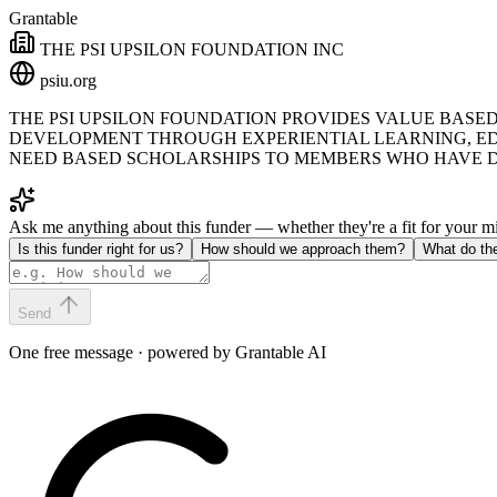
Grantable
THE PSI UPSILON FOUNDATION INC
psiu.org
THE PSI UPSILON FOUNDATION PROVIDES VALUE BASE
DEVELOPMENT THROUGH EXPERIENTIAL LEARNING, ED
NEED BASED SCHOLARSHIPS TO MEMBERS WHO HAVE D
Ask me anything about this funder — whether they're a fit for your 
Is this funder right for us?
How should we approach them?
What do th
Send
One free message · powered by Grantable AI