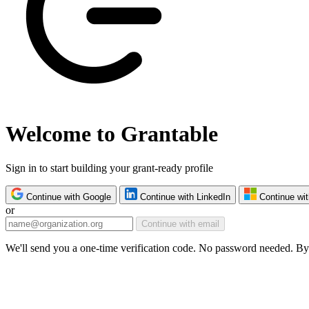
Welcome to Grantable
Sign in to start building your grant-ready profile
Continue with Google
Continue with LinkedIn
Continue wit
or
Continue with email
We'll send you a one-time verification code. No password needed. By