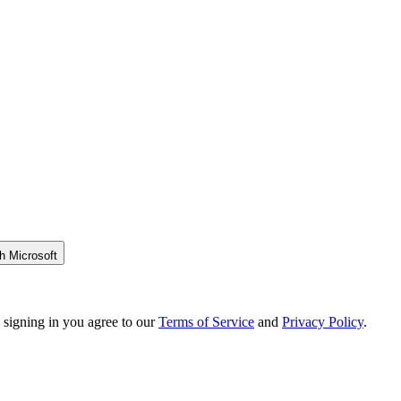
h Microsoft
 signing in you agree to our
Terms of Service
and
Privacy Policy
.