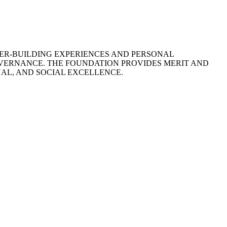
ER-BUILDING EXPERIENCES AND PERSONAL
VERNANCE. THE FOUNDATION PROVIDES MERIT AND
L, AND SOCIAL EXCELLENCE.