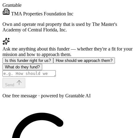
Grantable
TMA Properties Foundation Inc
Own and operate real property that is used by The Master's
Academy of Central Florida, Inc.
Ask me anything about this funder — whether they're a fit for your
mission and how to approach them.
Is this funder right for us?
How should we approach them?
What do they fund?
Send
One free message · powered by Grantable AI