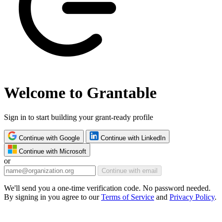
Welcome to Grantable
Sign in to start building your grant-ready profile
Continue with Google
Continue with LinkedIn
Continue with Microsoft
or
Continue with email
We'll send you a one-time verification code. No password needed.
By signing in you agree to our
Terms of Service
and
Privacy Policy
.