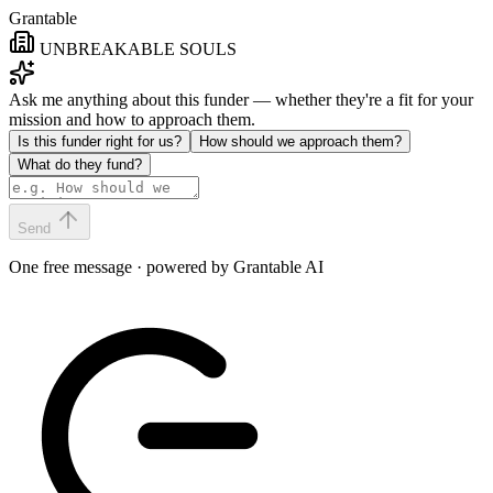
Grantable
UNBREAKABLE SOULS
Ask me anything about this funder — whether they're a fit for your
mission and how to approach them.
Is this funder right for us?
How should we approach them?
What do they fund?
Send
One free message · powered by Grantable AI