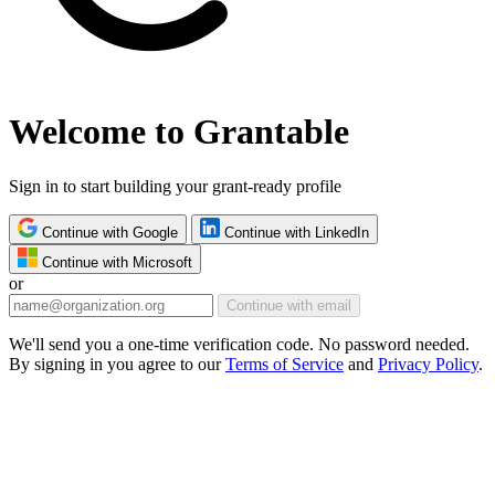
Welcome to Grantable
Sign in to start building your grant-ready profile
Continue with Google
Continue with LinkedIn
Continue with Microsoft
or
Continue with email
We'll send you a one-time verification code. No password needed.
By signing in you agree to our
Terms of Service
and
Privacy Policy
.