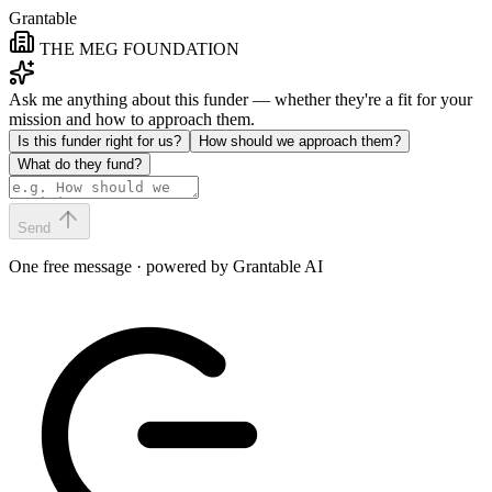
Grantable
THE MEG FOUNDATION
Ask me anything about this funder — whether they're a fit for your
mission and how to approach them.
Is this funder right for us?
How should we approach them?
What do they fund?
Send
One free message · powered by Grantable AI