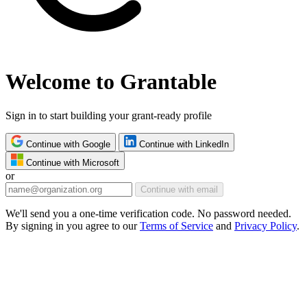
Welcome to Grantable
Sign in to start building your grant-ready profile
Continue with Google
Continue with LinkedIn
Continue with Microsoft
or
Continue with email
We'll send you a one-time verification code. No password needed.
By signing in you agree to our
Terms of Service
and
Privacy Policy
.